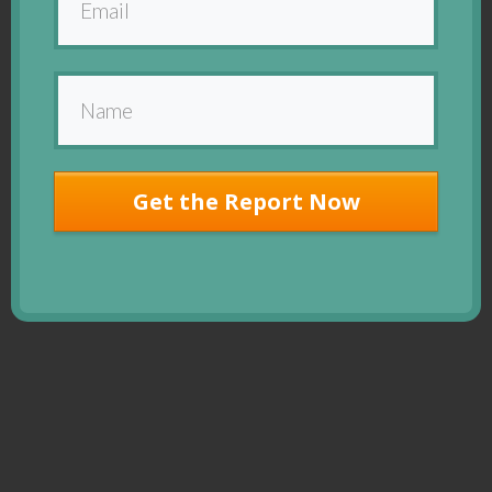
Get the Report Now