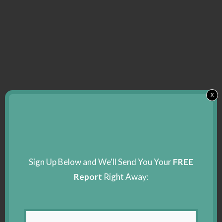
x
Sign Up Below and We'll Send You Your
FREE
Report
Right Away: